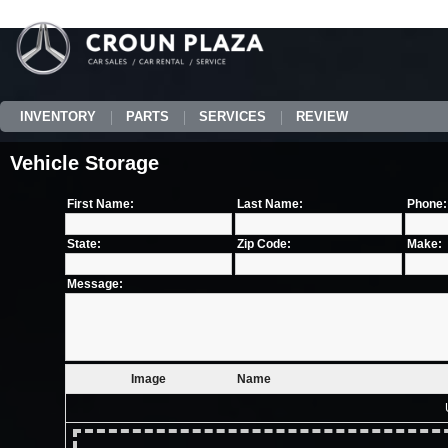
INVENTORY
PARTS
SERVICES
REVIEW
Vehicle Storage
First Name:
Last Name:
Phone:
State:
Zip Code:
Make:
Message:
Image
Name