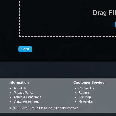
Drag Fi
Information
Customer Service
About Us
Contact Us
Privacy Policy
Returns
Terms & Conditions
Site Map
Visitor Agreement
Newsletter
© 2019–2020 Croun Plaza Inc. All rights reserved.